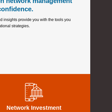
en network management
confidence.
 insights provide you with the tools you
tional strategies.
Network Investment