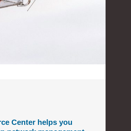
ce Center helps you