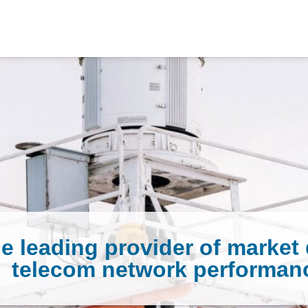
e leading provider of market 
telecom network performan