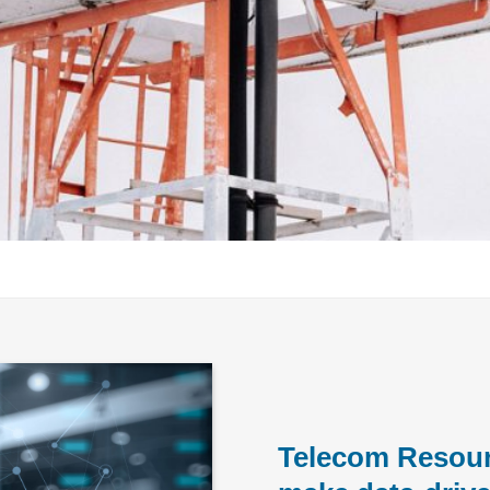
Telecom Resour