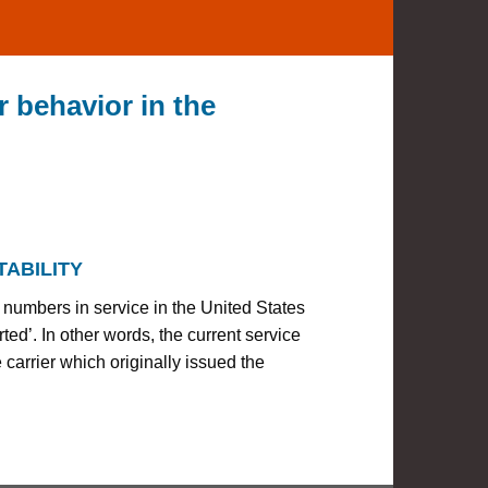
 behavior in the
ABILITY
 numbers in service in the United States
d’. In other words, the current service
e carrier which originally issued the