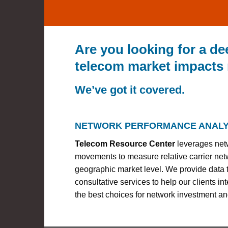
Are you looking for a d
telecom market impacts
We’ve got it covered.
NETWORK PERFORMANCE ANALY
Telecom Resource Center
leverages net
movements to measure relative carrier ne
geographic market level. We provide data t
consultative services to help our clients i
the best choices for network investment an