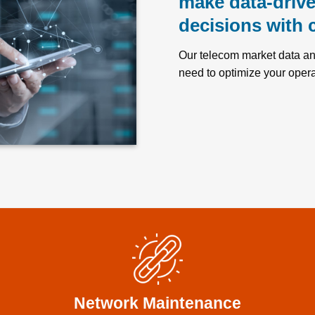
make data-driv
decisions with 
Our telecom market data and
need to optimize your opera
Network Maintenance