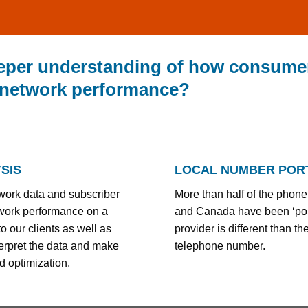
eeper understanding of how consumer
 network performance?
SIS
LOCAL NUMBER PORT
work data and subscriber
More than half of the phone
twork performance on a
and Canada have been ‘porte
o our clients as well as
provider is different than th
nterpret the data and make
telephone number.
d optimization.