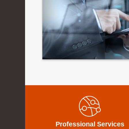
Professional Services