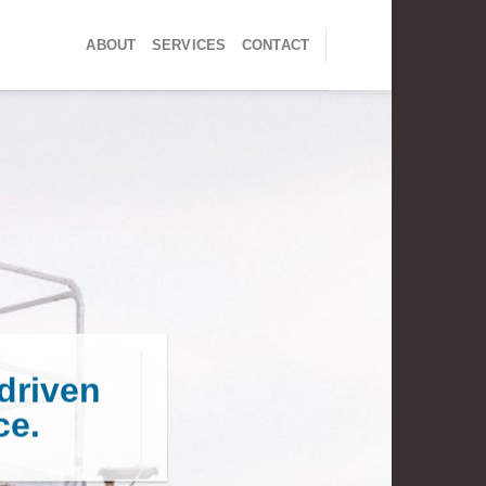
ABOUT
SERVICES
CONTACT
driven
ce.